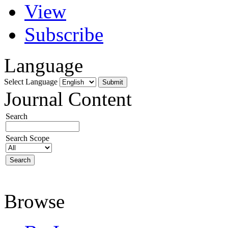
View
Subscribe
Language
Select Language
Journal Content
Search
Search Scope
Browse