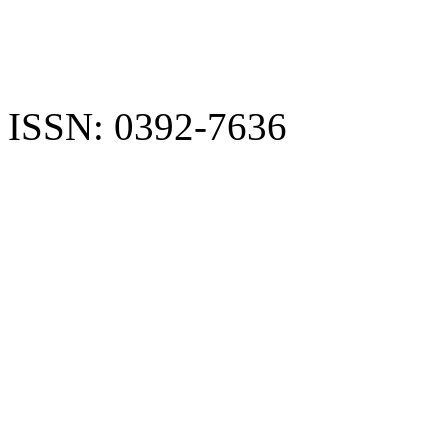
ISSN: 0392-7636