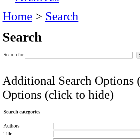
Home
>
Search
Search
Search for
Additional Search Options 
Options (click to hide)
Search categories
Authors
Title