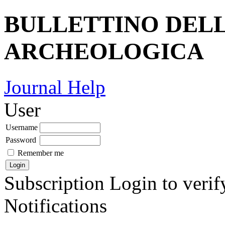
BULLETTINO DEL
ARCHEOLOGICA
Journal Help
User
Username
Password
Remember me
Subscription
Login to verif
Notifications