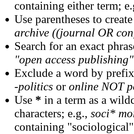
containing either term; e.
Use parentheses to create
archive ((journal OR con
Search for an exact phrase
"open access publishing"
Exclude a word by prefix
-politics
or
online NOT po
Use
*
in a term as a wild
characters; e.g.,
soci* mo
containing "sociological"