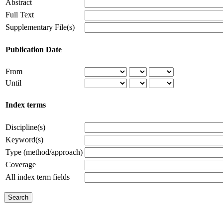
Abstract
Full Text
Supplementary File(s)
Publication Date
From
Until
Index terms
Discipline(s)
Keyword(s)
Type (method/approach)
Coverage
All index term fields