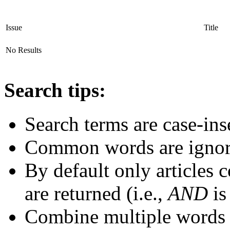
Issue
Title
No Results
Search tips:
Search terms are case-ins
Common words are igno
By default only articles 
are returned (i.e.,
AND
is
Combine multiple words