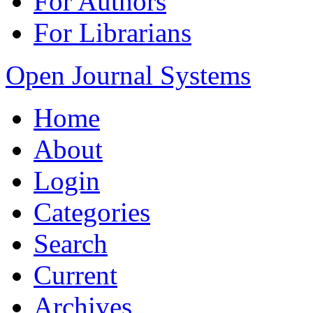
For Authors
For Librarians
Open Journal Systems
Home
About
Login
Categories
Search
Current
Archives