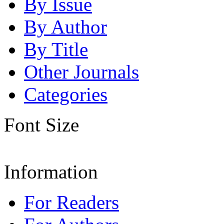
By Issue
By Author
By Title
Other Journals
Categories
Font Size
Information
For Readers