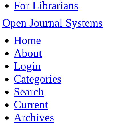
For Librarians
Open Journal Systems
Home
About
Login
Categories
Search
Current
Archives