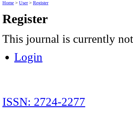
Home
>
User
>
Register
Register
This journal is currently not
Login
ISSN: 2724-2277