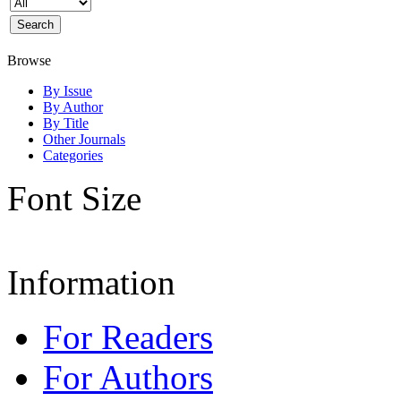
Browse
By Issue
By Author
By Title
Other Journals
Categories
Font Size
Information
For Readers
For Authors