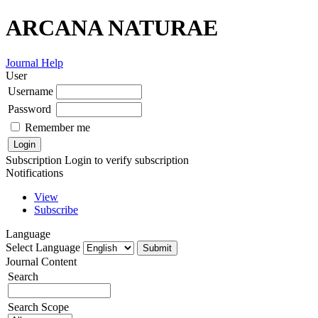
ARCANA NATURAE
Journal Help
User
Username
Password
Remember me
Subscription
Login to verify subscription
Notifications
View
Subscribe
Language
Select Language
Journal Content
Search
Search Scope